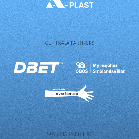
CENTRALA PARTNERS
MATERIALPARTNERS