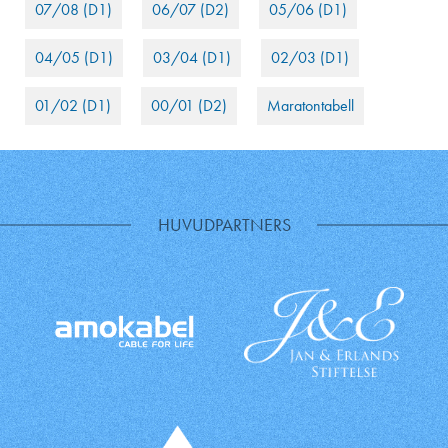
07/08 (D1)
06/07 (D2)
05/06 (D1)
04/05 (D1)
03/04 (D1)
02/03 (D1)
01/02 (D1)
00/01 (D2)
Maratontabell
HUVUDPARTNERS