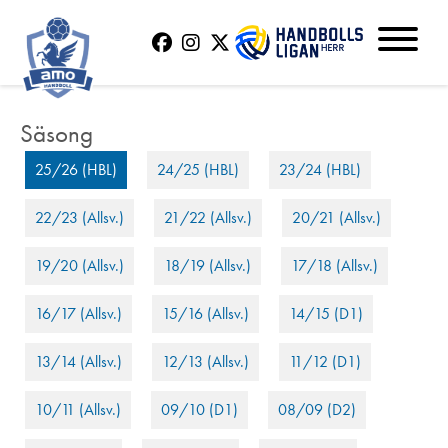
25/26 (HBL)
24/25 (HBL)
23/24 (HBL)
22/23 (Allsv.)
21/22 (Allsv.)
20/21 (Allsv.)
19/20 (Allsv.)
18/19 (Allsv.)
17/18 (Allsv.)
16/17 (Allsv.)
15/16 (Allsv.)
14/15 (D1)
13/14 (Allsv.)
12/13 (Allsv.)
11/12 (D1)
10/11 (Allsv.)
09/10 (D1)
08/09 (D2)