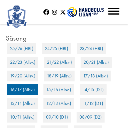
25/26 (HBL)
24/25 (HBL)
23/24 (HBL)
22/23 (Allsv.)
21/22 (Allsv.)
20/21 (Allsv.)
19/20 (Allsv.)
18/19 (Allsv.)
17/18 (Allsv.)
16/17 (Allsv.)
15/16 (Allsv.)
14/15 (D1)
13/14 (Allsv.)
12/13 (Allsv.)
11/12 (D1)
10/11 (Allsv.)
09/10 (D1)
08/09 (D2)