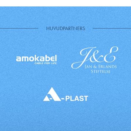
HUVUDPARTNERS