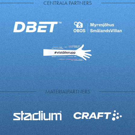
CENTRALA PARTNERS
MATERIALPARTNERS