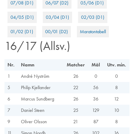
07/08 (D1)
06/07 (D2)
05/06 (D1)
04/05 (D1)
03/04 (D1)
02/03 (D1)
01/02 (D1)
00/01 (D2)
Maratontabell
16/17 (Allsv.)
Nr.
Namn
Matcher
Mål
Utv. min.
1
André Nyström
26
0
0
5
Philip Kjellander
22
56
8
6
Marcus Sundberg
26
36
12
7
Daniel Steen
25
129
10
9
Oliver Olsson
21
87
8
11
Simon Nordh
26
102
16