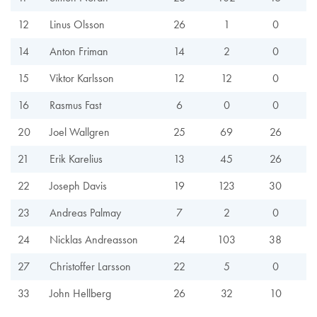
12
Linus Olsson
26
1
0
14
Anton Friman
14
2
0
15
Viktor Karlsson
12
12
0
16
Rasmus Fast
6
0
0
20
Joel Wallgren
25
69
26
21
Erik Karelius
13
45
26
22
Joseph Davis
19
123
30
23
Andreas Palmay
7
2
0
24
Nicklas Andreasson
24
103
38
27
Christoffer Larsson
22
5
0
33
John Hellberg
26
32
10