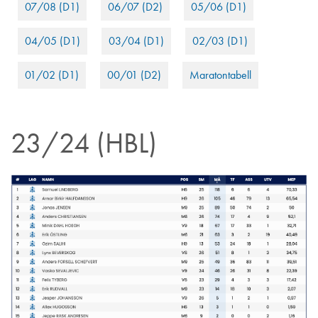
07/08 (D1)
06/07 (D2)
05/06 (D1)
04/05 (D1)
03/04 (D1)
02/03 (D1)
01/02 (D1)
00/01 (D2)
Maratontabell
23/24 (HBL)