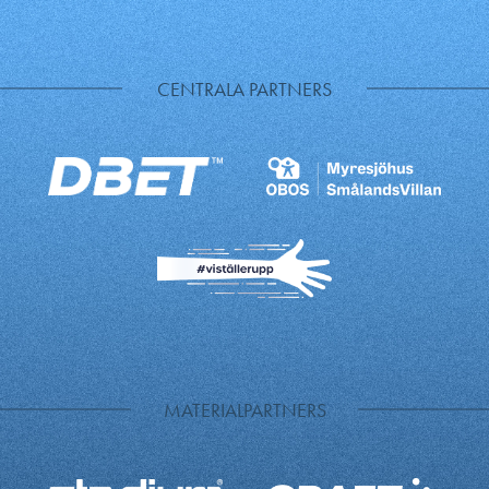
CENTRALA PARTNERS
MATERIALPARTNERS