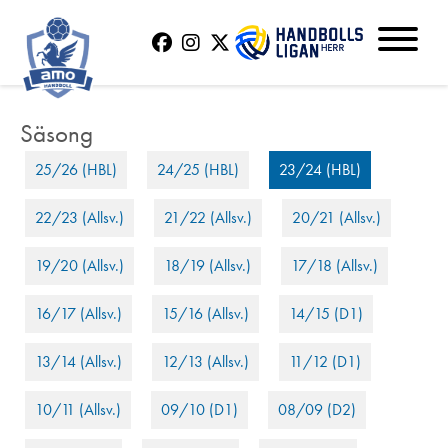
25/26 (HBL)
24/25 (HBL)
23/24 (HBL)
22/23 (Allsv.)
21/22 (Allsv.)
20/21 (Allsv.)
19/20 (Allsv.)
18/19 (Allsv.)
17/18 (Allsv.)
16/17 (Allsv.)
15/16 (Allsv.)
14/15 (D1)
13/14 (Allsv.)
12/13 (Allsv.)
11/12 (D1)
10/11 (Allsv.)
09/10 (D1)
08/09 (D2)