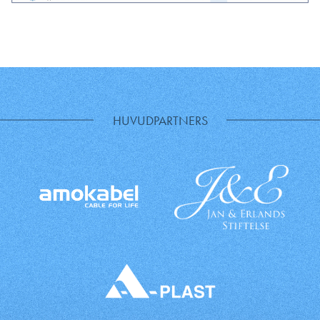
HUVUDPARTNERS