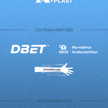
CENTRALA PARTNERS
MATERIALPARTNERS