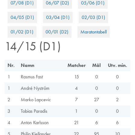
07/08 (D1)
06/07 (D2)
05/06 (D1)
04/05 (D1)
03/04 (D1)
02/03 (D1)
01/02 (D1)
00/01 (D2)
Maratontabell
14/15 (D1)
Nr.
Namn
Matcher
Mål
Utv. min.
1
Rasmus Fast
15
0
0
1
André Nyström
4
0
0
2
Marko Lapcevic
7
27
2
3
Tobias Paradis
1
0
0
4
Anton Karlsson
21
6
6
5
Philip Kjellander
22
95
10