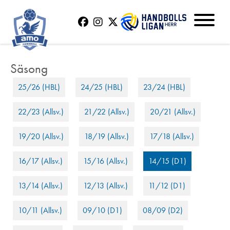
25/26 (HBL)
24/25 (HBL)
23/24 (HBL)
22/23 (Allsv.)
21/22 (Allsv.)
20/21 (Allsv.)
19/20 (Allsv.)
18/19 (Allsv.)
17/18 (Allsv.)
16/17 (Allsv.)
15/16 (Allsv.)
14/15 (D1)
13/14 (Allsv.)
12/13 (Allsv.)
11/12 (D1)
10/11 (Allsv.)
09/10 (D1)
08/09 (D2)