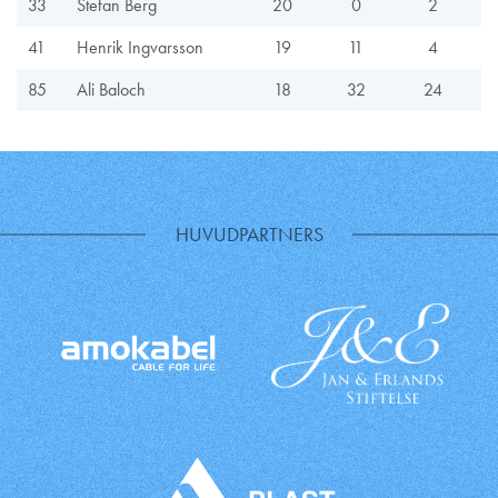
33
Stefan Berg
20
0
2
41
Henrik Ingvarsson
19
11
4
85
Ali Baloch
18
32
24
HUVUDPARTNERS