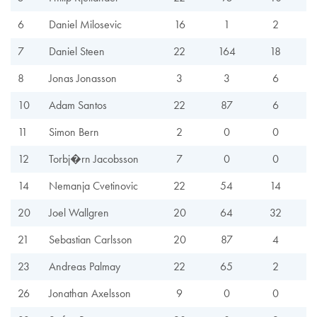
6
Daniel Milosevic
16
1
2
7
Daniel Steen
22
164
18
8
Jonas Jonasson
3
3
6
10
Adam Santos
22
87
6
11
Simon Bern
2
0
0
12
Torbj�rn Jacobsson
7
0
0
14
Nemanja Cvetinovic
22
54
14
20
Joel Wallgren
20
64
32
21
Sebastian Carlsson
20
87
4
23
Andreas Palmay
22
65
2
26
Jonathan Axelsson
9
0
0